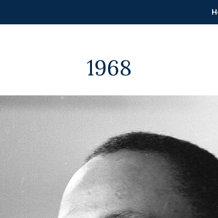
H
1968