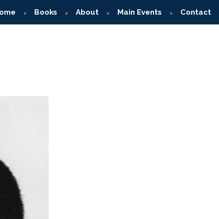
ome
Books
About
Main Events
Contact